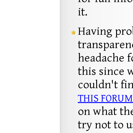
it.
Having pro
transparen
headache f
this since 
couldn't fi
THIS FORUM
on what the
try not to 