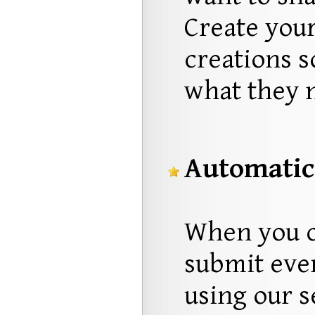
Create you
creations s
what they 
Automatic
When you c
submit ever
using our s