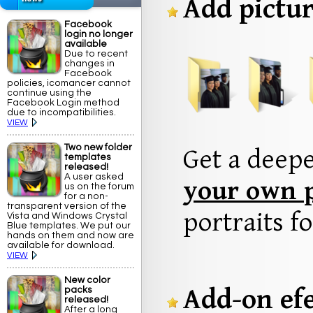
Add pictur
Facebook
login no longer
available
Due to recent
changes in
Facebook
policies, icomancer cannot
continue using the
Facebook Login method
due to incompatibilities.
VIEW
Two new folder
Get a deep
templates
released!
A user asked
your own p
us on the forum
for a non-
transparent version of the
portraits fo
Vista and Windows Crystal
Blue templates. We put our
hands on them and now are
available for download.
VIEW
New color
Add-on efe
packs
released!
After a long