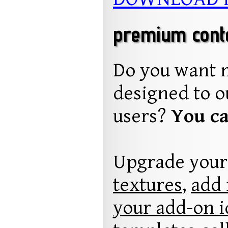
premium conten
Do you want 
designed to o
users?
You ca
Upgrade your
textures
,
add 
your add-on i