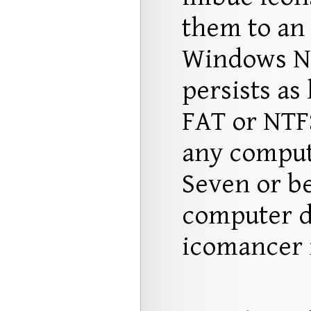
them to an
Windows Ne
persists as
FAT or NTFS
any comput
Seven or be
computer d
icomancer i