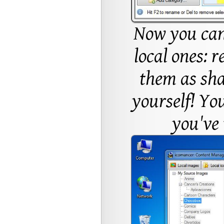
Now you can
local ones: 
them as sha
yourself! You
you've