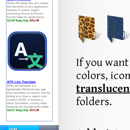
If you want
colors, ic
translucen
folders.
news