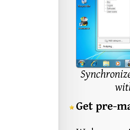
Synchronize
wit
Get pre-ma