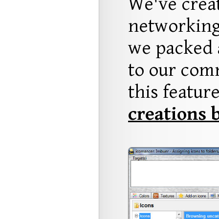
We've crea
networking
we packed a
to our comm
this featur
creations 