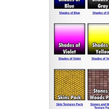
Shades of Blue
Shades of 
Shades of Violet
Shades of Ye
Skin Textures Pack
Stones and 
Texture P