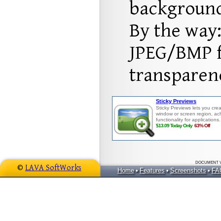
backgroun
By the way:
JPEG/BMP f
transparen
DOCUMENT VER
©
LAVA SoftWorks
Home
•
Features
•
Screenshots
•
FA