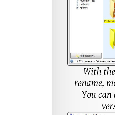
With the
rename, mov
You can a
ver