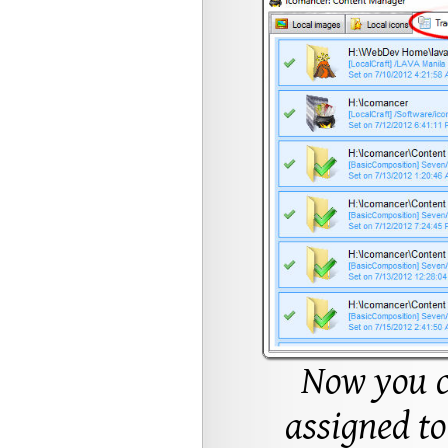
Now you c
assigned to