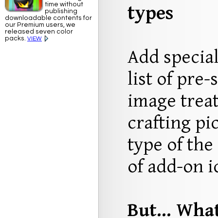
time without
types
publishing
downloadable contents for
our Premium users, we
released seven color
packs.
VIEW
Add special
list of pre-
image trea
crafting pi
type of the
of add-on i
But... Wha