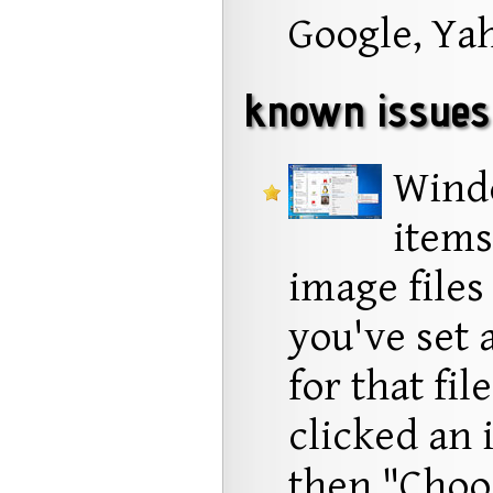
Google, Ya
known issues
Wind
items
image files 
you've set a
for that fil
clicked an 
then "Choos