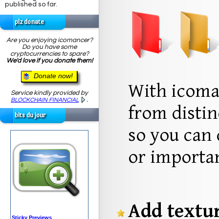
published so far.
plz donate
Are you enjoying icomancer?
Do you have some
cryptocurrencies to spare?
We'd love if you donate them!
Donate now!
With icoma
Service kindly provided by
.
BLOCKCHAIN FINANCIAL
from distin
bits du jour
so you can 
or importan
Add textur