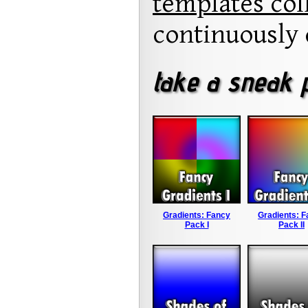
templates col
continuously 
take a sneak p
Gradients: Fancy
Gradients: 
Pack I
Pack II