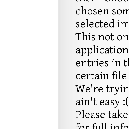
chosen som
selected im
This not on
application
entries in 
certain file
We're trying
ain't easy :(
Please take
for full in