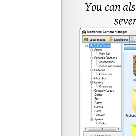
You can al
sever