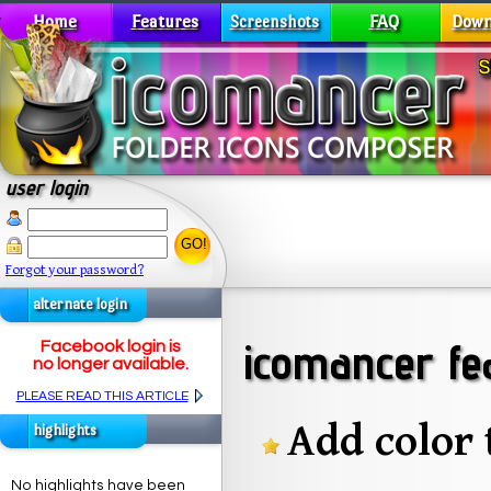
Home
Features
FAQ
Down
Screenshots
user login
GO!
Forgot your password?
alternate login
icomancer fe
Facebook login is
no longer available.
PLEASE READ THIS ARTICLE
Add color 
highlights
No highlights have been