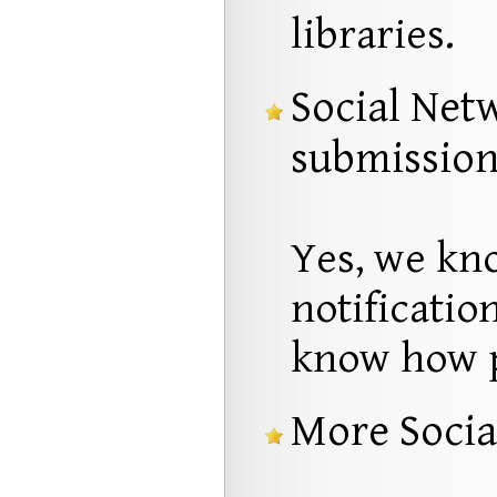
libraries.
Social Net
submissio
Yes, we kno
notificatio
know how pr
More Socia