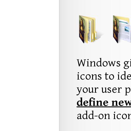
Windows gi
icons to id
your user p
define new
add-on ico