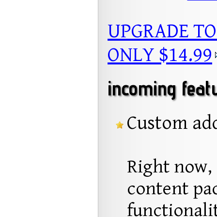
UPGRADE TO
ONLY $14.99
incoming feat
Custom add
Right now, 
content pac
functionali