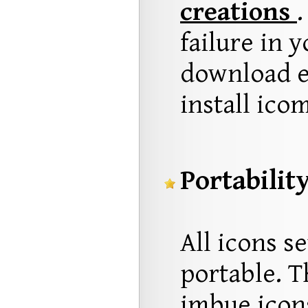
creations
.
failure in 
download e
install ico
Portability
All icons s
portable. T
imbue icons