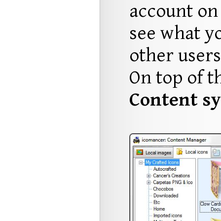
account on 
see what y
other users
On top of t
Content sy