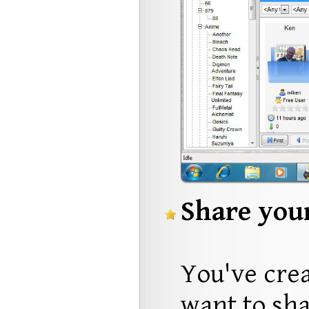
Share your
You've crea
want to sha