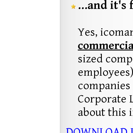
...and it's 
Yes, icoma
commercia
sized compa
employees)
companies w
Corporate 
about this 
DOWNLOAD 