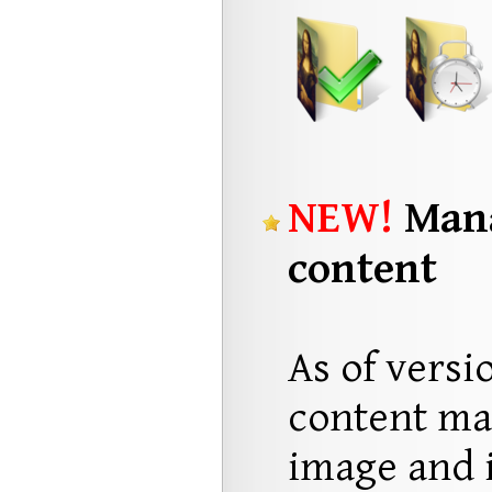
NEW!
Mana
content
As of versi
content ma
image and i