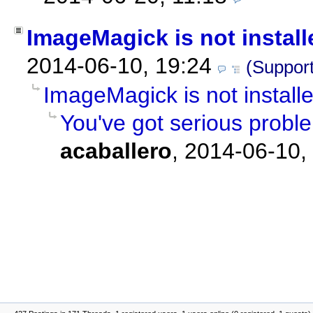
ImageMagick is not install
2014-06-10, 19:24
(Support
ImageMagick is not install
You've got serious prob
acaballero
,
2014-06-10,