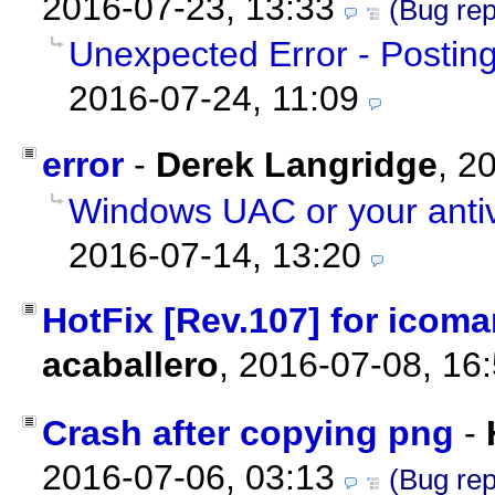
2016-07-23, 13:33
(Bug rep
Unexpected Error - Posti
2016-07-24, 11:09
error
-
Derek Langridge
,
20
Windows UAC or your antiv
2016-07-14, 13:20
HotFix [Rev.107] for icoman
acaballero
,
2016-07-08, 16
Crash after copying png
-
2016-07-06, 03:13
(Bug rep