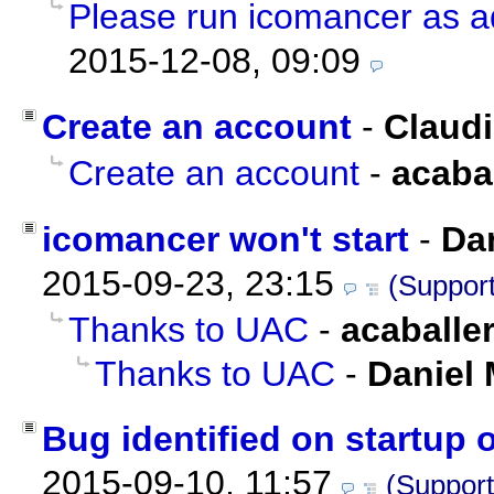
Please run icomancer as ad
2015-12-08, 09:09
Create an account
-
Claud
Create an account
-
acaba
icomancer won't start
-
Da
2015-09-23, 23:15
(Support
Thanks to UAC
-
acaballe
Thanks to UAC
-
Daniel 
Bug identified on startup 
2015-09-10, 11:57
(Support