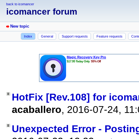
back to icomancer
icomancer forum
New topic
Index
General
Support requests
Feature requests
Cont
HotFix [Rev.108] for icoman
acaballero
,
2016-07-24, 11
Unexpected Error - Posti