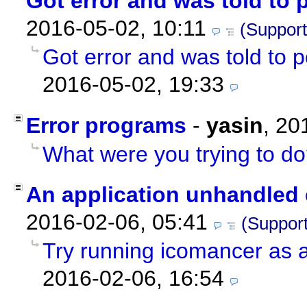
Got error and was told to 
2016-05-02, 10:11
(Support
Got error and was told to 
2016-05-02, 19:33
Error programs
-
yasin
,
20
What were you trying to d
An application unhandled 
2016-02-06, 05:41
(Support
Try running icomancer as a
2016-02-06, 16:54