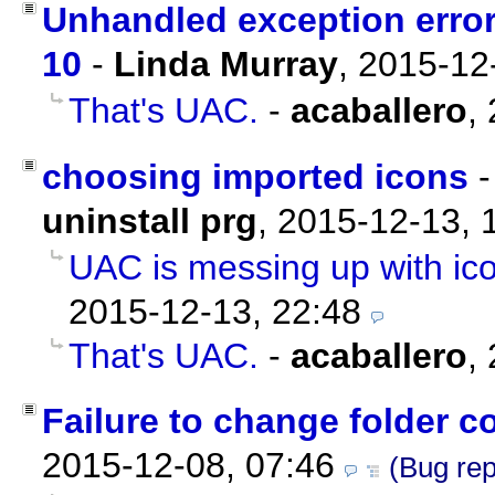
Unhandled exception error
10
-
Linda Murray
,
2015-12
That's UAC.
-
acaballero
,
choosing imported icons
uninstall prg
,
2015-12-13, 
UAC is messing up with ic
2015-12-13, 22:48
That's UAC.
-
acaballero
,
Failure to change folder c
2015-12-08, 07:46
(Bug rep