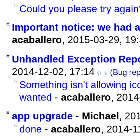
Could you please try again
Important notice: we had a
acaballero
,
2015-03-29, 19
Unhandled Exception Rep
2014-12-02, 17:14
(Bug rep
Something isn't allowing i
wanted
-
acaballero
,
2014
app upgrade
-
Michael
,
201
done
-
acaballero
,
2014-1