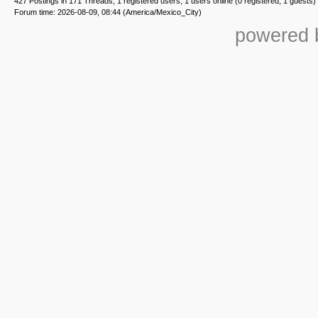
427 Postings in 171 Threads, 1 registered users, 1 users online (0 registered, 1 guests)
Forum time: 2026-08-09, 08:44 (America/Mexico_City)
powered b