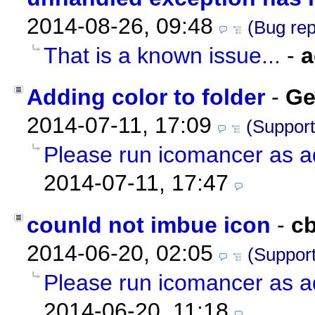
2014-08-26, 09:48
(Bug rep
That is a known issue...
-
a
Adding color to folder
-
Ge
2014-07-11, 17:09
(Support
Please run icomancer as a
2014-07-11, 17:47
counld not imbue icon
-
c
2014-06-20, 02:05
(Support
Please run icomancer as a
2014-06-20, 11:18