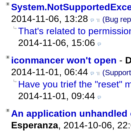
System.NotSupportedExce
2014-11-06, 13:28
(Bug rep
That's related to permissio
2014-11-06, 15:06
iconmancer won't open
-
D
2014-11-01, 06:44
(Support
Have you trief the "reset"
2014-11-01, 09:44
An application unhandled 
Esperanza
,
2014-10-06, 22