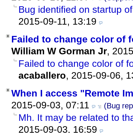
Bug identified on startup o
2015-09-11, 13:19
Failed to change color of f
William W Gorman Jr
,
2015
Failed to change color of fo
acaballero
,
2015-09-06, 1
When I access "Remote I
2015-09-03, 07:11
(Bug rep
Mh. It may be related to t
2015-09-03, 16:59