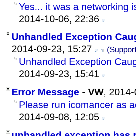
Yes... it was a networking i
2014-10-06, 22:36
Unhandled Exception Cau
2014-09-23, 15:27
(Support
Unhandled Exception Cau
2014-09-23, 15:41
Error Message
-
VW
,
2014-
Please run icomancer as ad
2014-09-08, 12:05
unhandled exception has 