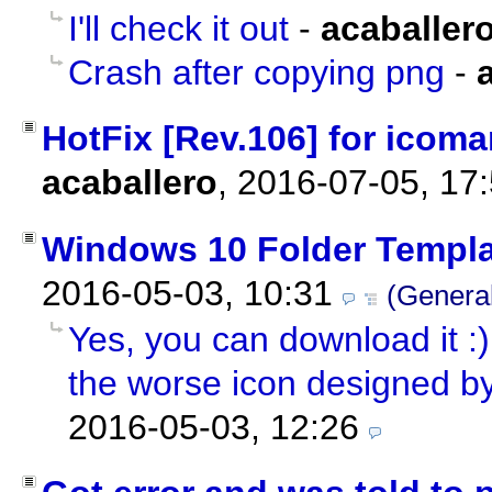
I'll check it out
-
acaballer
Crash after copying png
-
HotFix [Rev.106] for icoman
acaballero
,
2016-07-05, 17
Windows 10 Folder Templa
2016-05-03, 10:31
(Genera
Yes, you can download it :) 
the worse icon designed by
2016-05-03, 12:26