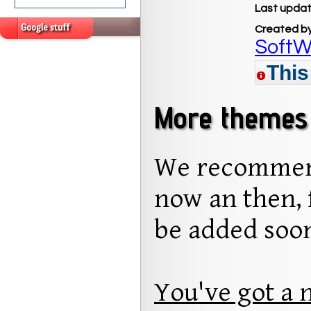
Last updat
Google stuff
Created b
SoftW
This
More themes 
We recommend
now an then, 
be added soo
You've got a 