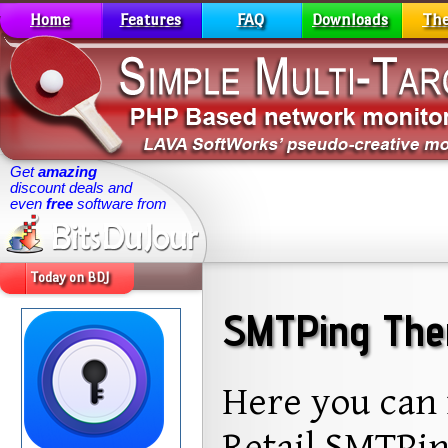
Home
Features
FAQ
Downloads
Th
Get
amazing
discount deals and
even
free
software from
Today on BDJ
SMTPing The
Here you can 
Retail SMTPin