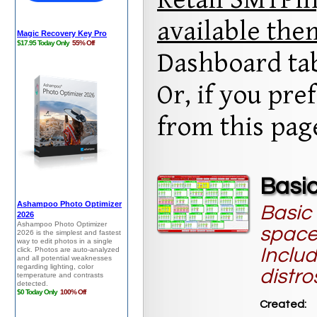
available th
Dashboard ta
Or, if you pr
from this pa
Basic
Basic 
space
Includ
distro
Created: