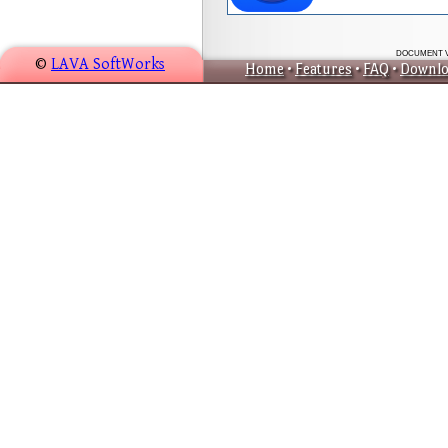
DOCUMENT VER
©
LAVA SoftWorks
Home
•
Features
•
FAQ
•
Downlo