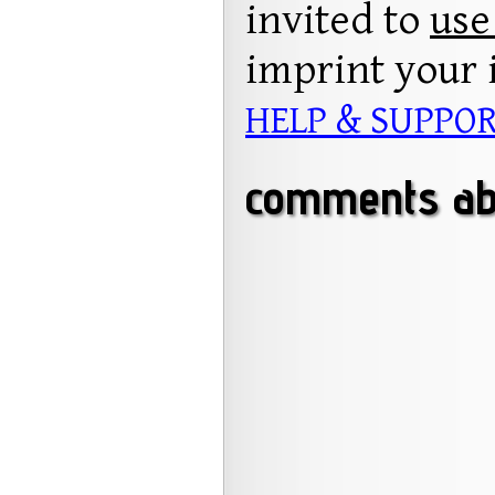
invited to
use
imprint your 
HELP & SUPPO
comments ab