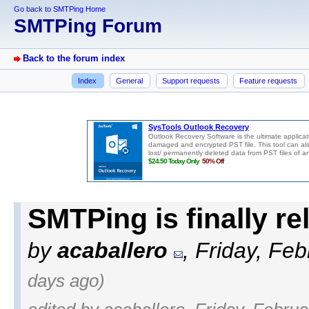
Go back to SMTPing Home
SMTPing Forum
Back to the forum index
Index
General
Support requests
Feature requests
SMTPing is finally r
by
acaballero
, Friday, Fe
days ago)