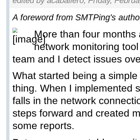
edited by acaballero, Friday, Februa
A foreword from SMTPing's author
More than four months a
network monitoring too
team and I detect issues ove
What started being a simple
thing. When I implemented 
falls in the network connect
steps forward and created 
some reports.