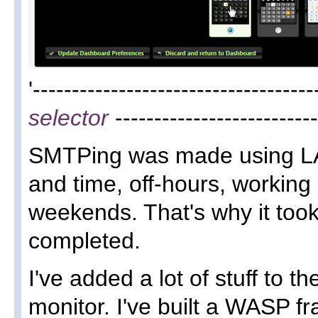
'-----------------------------------
selector
--------------------------
SMTPing was made using LA
and time, off-hours, working
weekends. That's why it too
completed.
I've added a lot of stuff to th
monitor. I've built a WASP 