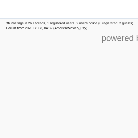
36 Postings in 26 Threads, 1 registered users, 2 users online (0 registered, 2 guests)
Forum time: 2026-08-08, 04:32 (America/Mexico_City)
powered b