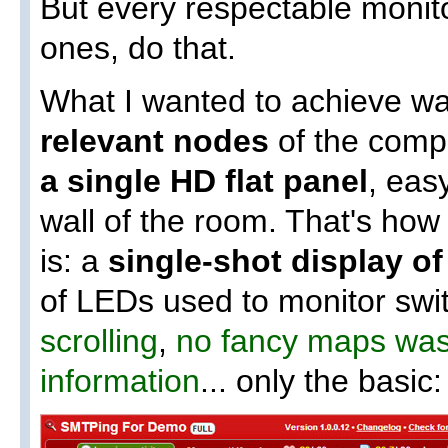
But every respectable monito
ones, do that.
What I wanted to achieve w
relevant nodes
of the compa
a single HD flat panel
, eas
wall of the room. That's ho
is: a
single-shot display o
of LEDs used to monitor sw
scrolling
,
no fancy maps wast
information
... only the basic