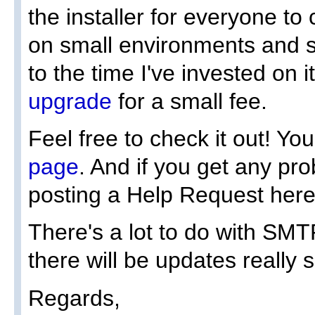
the installer for everyone to 
on small environments and s
to the time I've invested on 
upgrade
for a small fee.
Feel free to check it out! You'
page
. And if you get any pro
posting a Help Request here
There's a lot to do with SMT
there will be updates really 
Regards,