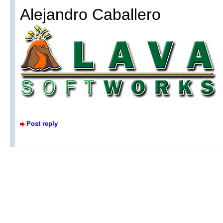
Alejandro Caballero
Post reply