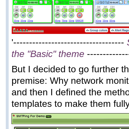
'-----------------------------------
the "Basic" theme
-------------
But I decided to go further 
premise: Why network monitor
and then I defined the met
templates to make them full