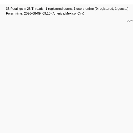
36 Postings in 26 Threads, 1 registered users, 1 users online (0 registered, 1 guests)
Forum time: 2026-08-09, 09:15 (America/Mexico_City)
powe