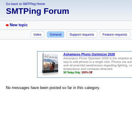
Go back to SMTPing Home
SMTPing Forum
New topic
Index
General
Support requests
Feature requests
No messages have been posted so far in this category.