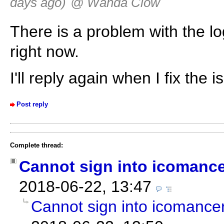
days ago)
@ Wanda Clow
There is a problem with the log
right now.
I'll reply again when I fix the i
Post reply
Complete thread:
Cannot sign into icomanc
2018-06-22, 13:47
Cannot sign into icomance