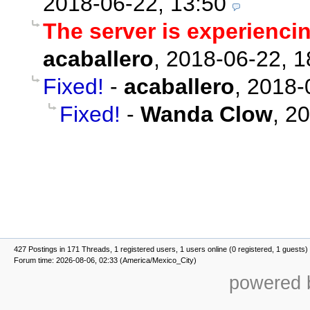
2018-06-22, 13:50
The server is experienci
acaballero
,
2018-06-22, 1
Fixed!
-
acaballero
,
2018-
Fixed!
-
Wanda Clow
,
20
427 Postings in 171 Threads, 1 registered users, 1 users online (0 registered, 1 guests)
Forum time: 2026-08-06, 02:33 (America/Mexico_City)
powered b