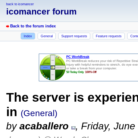
back to icomancer
icomancer forum
Back to the forum index
Index
General
Support requests
Feature requests
Cont
The server is experie
in
(General)
by
acaballero
, Friday, Jun