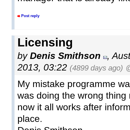
Post reply
Licensing
by
Denis Smithson
, Aus
2013, 03:22
(4899 days ago)
@
My mistake programme was 
was doing the wrong thing
now it all works after infor
place.