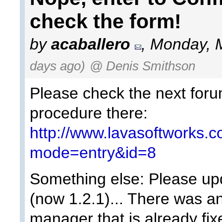
check the form!
by
acaballero
, Monday, 
days ago)
@ Denis Smithson
Please check the next forum
procedure there:
http://www.lavasoftworks.
mode=entry&id=8
Something else: Please upd
(now 1.2.1)... There was an
manager that is already fix