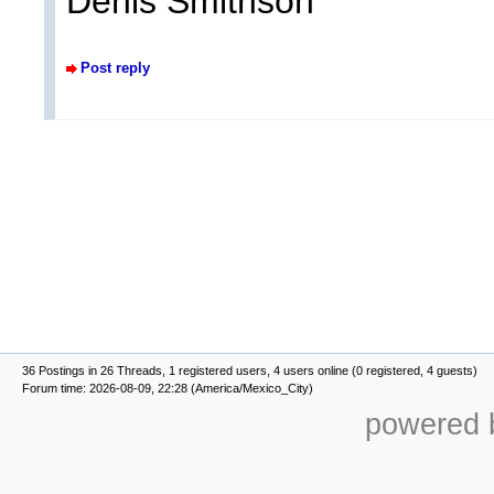
Denis Smithson
Post reply
36 Postings in 26 Threads, 1 registered users, 4 users online (0 registered, 4 guests)
Forum time: 2026-08-09, 22:28 (America/Mexico_City)
powered b