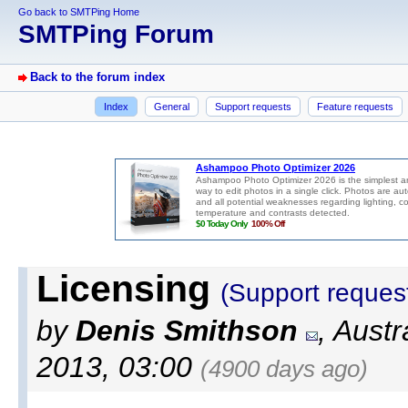
Go back to SMTPing Home
SMTPing Forum
Back to the forum index
Index
General
Support requests
Feature requests
Licensing
(Support reques
by
Denis Smithson
, Aust
2013, 03:00
(4900 days ago)