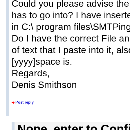
Could you please advise the f
has to go into? I have inserte
in C:\ program files\SMTPin
Do I have the correct File and
of text that I paste into it, 
[yyyy]space is.
Regards,
Denis Smithson
Post reply
Nope, enter to Conf