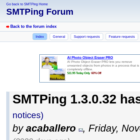
Go back to SMTPing Home
SMTPing Forum
Back to the forum index
Index
General
Support requests
Feature requests
SMTPing 1.3.0.32 ha
notices)
by
acaballero
, Friday, No