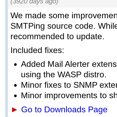
(3920 days ago)
We made some improvements
SMTPing source code. While it 
recommended to update.
Included fixes:
Added Mail Alerter extensi
using the WASP distro.
Minor fixes to SNMP exte
Minor improvements to shel
►
Go to Downloads Page