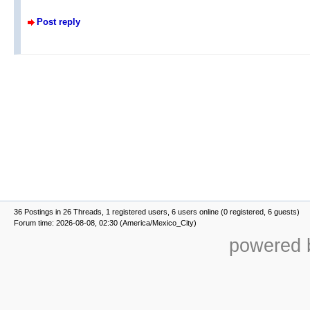
Post reply
36 Postings in 26 Threads, 1 registered users, 6 users online (0 registered, 6 guests)
Forum time: 2026-08-08, 02:30 (America/Mexico_City)
powered b