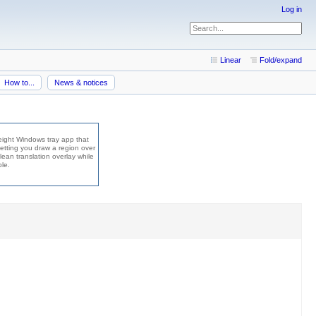
Log in
Linear
Fold/expand
How to...
News & notices