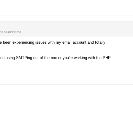
sell Middleton
I've been experiencing issues with my email account and totally
you using SMTPing out of the box or you're working with the PHP