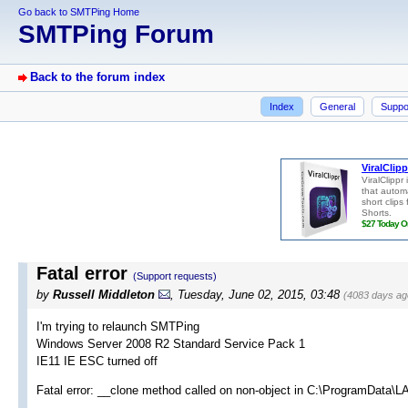
Go back to SMTPing Home
SMTPing Forum
Back to the forum index
Index
General
Suppo
Fatal error
(Support requests)
by
Russell Middleton
, Tuesday, June 02, 2015, 03:48
(4083 days ag
I'm trying to relaunch SMTPing
Windows Server 2008 R2 Standard Service Pack 1
IE11 IE ESC turned off
Fatal error: __clone method called on non-object in C:\ProgramData