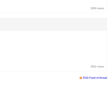
3090 views
3062 views
RSS Feed of thread