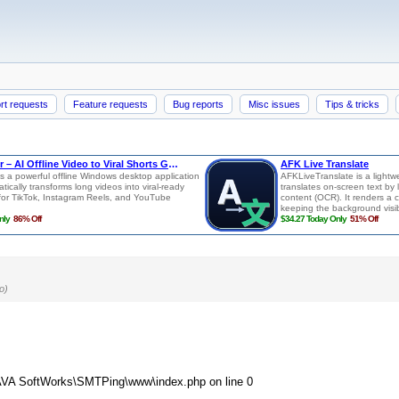
rt requests
Feature requests
Bug reports
Misc issues
Tips & tricks
o)
\LAVA SoftWorks\SMTPing\www\index.php on line 0