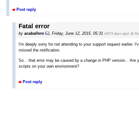
Post reply
Fatal error
by
acaballero
, Friday, June 12, 2015, 05:31
(4073 days ago)
@ Rus
I'm deeply sorry for not attending to your support request earlier. 
missed the notification.
So... that error may be caused by a change in PHP version... Are 
scripts on your own environment?
Post reply