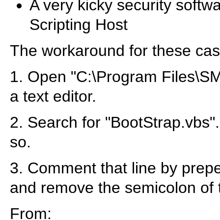
A very kicky security softw
Scripting Host
The workaround for these case
1. Open "C:\Program Files\SM
a text editor.
2. Search for "BootStrap.vbs". 
so.
3. Comment that line by prepe
and remove the semicolon of t
From: