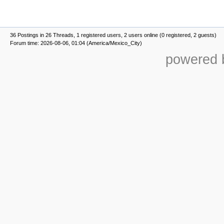
36 Postings in 26 Threads, 1 registered users, 2 users online (0 registered, 2 guests)
Forum time: 2026-08-06, 01:04 (America/Mexico_City)
powered b