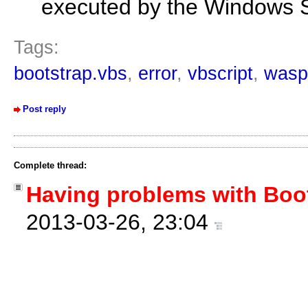
executed by the Windows S
Tags:
bootstrap.vbs
,
error
,
vbscript
,
wasp
Post reply
Complete thread:
Having problems with Boo
2013-03-26, 23:04