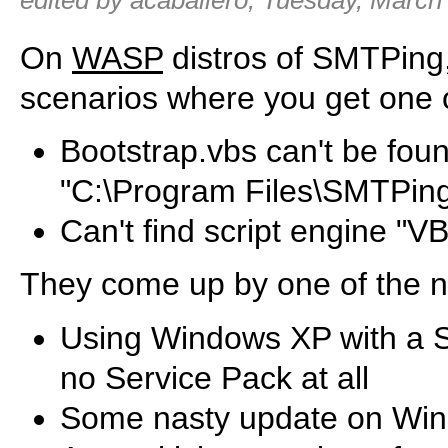
edited by acaballero, Tuesday, March
On
WASP
distros of SMTPing
scenarios where you get one o
Bootstrap.vbs can't be found,
"C:\Program Files\SMTPin
Can't find script engine "VB
They come up by one of the n
Using Windows XP with a S
no Service Pack at all
Some nasty update on Win