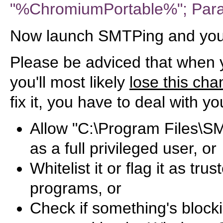
"%ChromiumPortable%"; Par
Now launch SMTPing and you'l
Please be adviced that when
you'll most likely
lose this ch
fix it, you have to deal with yo
Allow "C:\Program Files\S
as a full privileged user, or
Whitelist it or flag it as tr
programs, or
Check if something's blocki