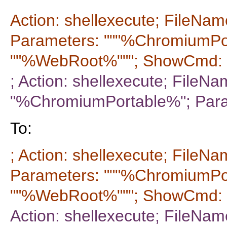
Action: shellexecute; FileNam
Parameters: """%ChromiumPo
""%WebRoot%"""; ShowCmd: 
; Action: shellexecute; FileNa
"%ChromiumPortable%"; Par
To:
; Action: shellexecute; FileNa
Parameters: """%ChromiumPo
""%WebRoot%"""; ShowCmd: 
Action: shellexecute; FileNam