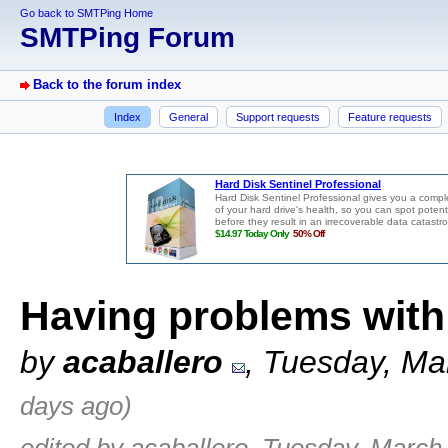
Go back to SMTPing Home
SMTPing Forum
Back to the forum index
Index
General
Support requests
Feature requests
Having problems with
by
acaballero
, Tuesday, Ma
days ago)