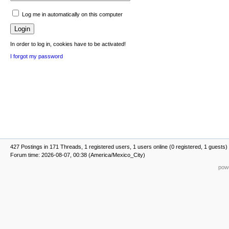
Log me in automatically on this computer
In order to log in, cookies have to be activated!
I forgot my password
427 Postings in 171 Threads, 1 registered users, 1 users online (0 registered, 1 guests)
Forum time: 2026-08-07, 00:38 (America/Mexico_City)
powe