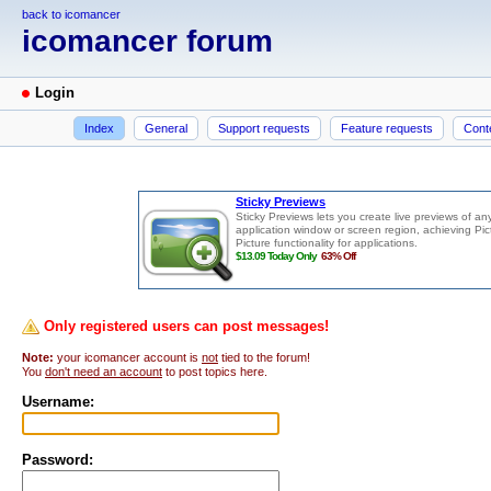
back to icomancer
icomancer forum
Login
Index
General
Support requests
Feature requests
Cont
Only registered users can post messages!
Note:
your icomancer account is
not
tied to the forum!
You
don't need an account
to post topics here.
Username:
Password: