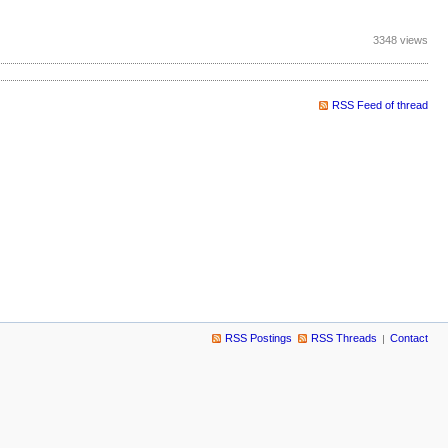
3348 views
RSS Feed of thread
RSS Postings
RSS Threads
Contact