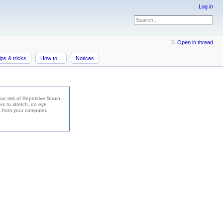
Log in
Open in thread
ips & tricks
How to...
Notices