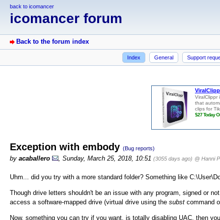
back to icomancer
icomancer forum
Back to the forum index
Index
General
Support requ
Exception with embody
(Bug reports)
by
acaballero
, Sunday, March 25, 2018, 10:51
(3055 days ago)
@ Hanni P
Uhm... did you try with a more standard folder? Something like C:\User
Though drive letters shouldn't be an issue with any program, signed or 
access a software-mapped drive (virtual drive using the
subst
command or 
Now, something you can try if you want, is totally disabling UAC, then y