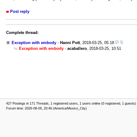
Post reply
Complete thread:
Exception with embody
-
Hanni Pott
,
2018-03-25, 05:18
Exception with embody
-
acaballero
,
2018-03-25, 10:51
427 Postings in 171 Threads, 1 registered users, 1 users online (0 registered, 1 guests)
Forum time: 2026-08-05, 20:46 (America/Mexico_City)