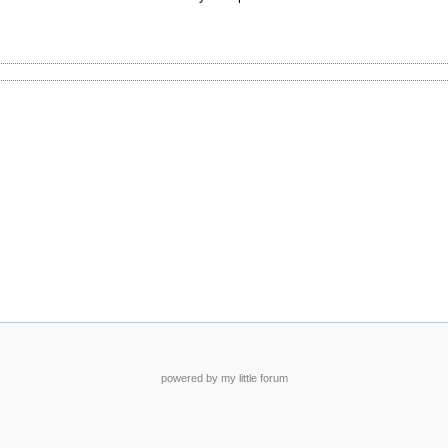
powered by my little forum