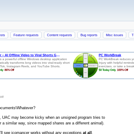
ests
Feature requests
Content requests
Bug reports
Misc issues
T
ott
\Documents\Whatever?
not, UAC may become kicky when an unsigned program tries to
a similar way, since mapped shares are a different animal).
ou'll see icomancer works without any exceptions
at all
.