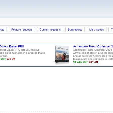
ests
Feature requests
Content requests
Bug reports
Misc issues
T