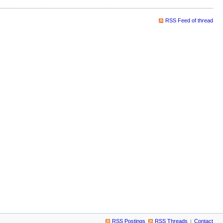
RSS Feed of thread
RSS Postings
RSS Threads
Contact