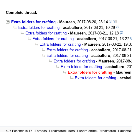
Complete thread:
Extra folders for crafting
-
Maureen
,
2017-08-20, 23:14
Extra folders for crafting
-
acaballero
,
2017-08-21, 10:29
Extra folders for crafting
-
Maureen
,
2017-08-21, 12:18
Extra folders for crafting
-
acaballero
,
2017-08-21, 13:27
Extra folders for crafting
-
Maureen
,
2017-08-21, 19:3
Extra folders for crafting
-
acaballero
,
2017-08-21
Extra folders for crafting
-
acaballero
,
2017-08-21
Extra folders for crafting
-
Maureen
,
2017-08-
Extra folders for crafting
-
acaballero
,
20
Extra folders for crafting
-
Maureen
Extra folders for crafting
-
acabal
427 Postings in 171 Threads, 1 registered users, 1 users online (0 registered, 1 guests)