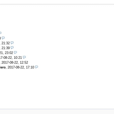
3
, 21:32
, 21:39
21, 23:02
17-08-22, 10:21
,
2017-08-22, 12:52
lero
,
2017-08-22, 17:10