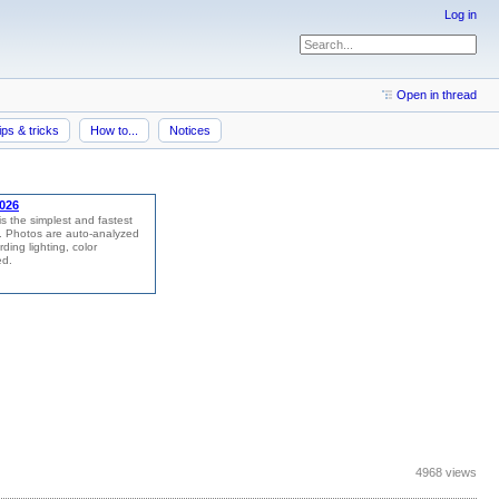
Log in
Open in thread
ips & tricks
How to...
Notices
4968 views