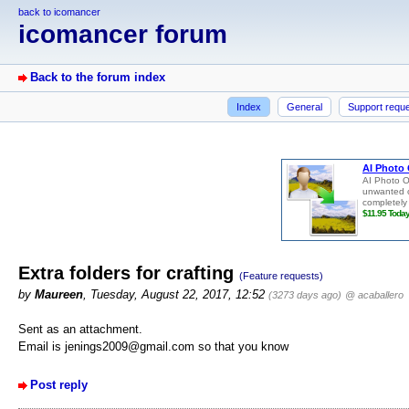
back to icomancer
icomancer forum
Back to the forum index
Index
General
Support requ
Extra folders for crafting
(Feature requests)
by
Maureen
, Tuesday, August 22, 2017, 12:52
(3273 days ago)
@ acaballero
Sent as an attachment.
Email is jenings2009@gmail.com so that you know
Post reply