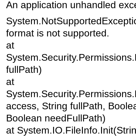
An application unhandled exce
System.NotSupportedExceptio
format is not supported.
at
System.Security.Permissions
fullPath)
at
System.Security.Permissions
access, String fullPath, Bool
Boolean needFullPath)
at System.IO.FileInfo.Init(Str