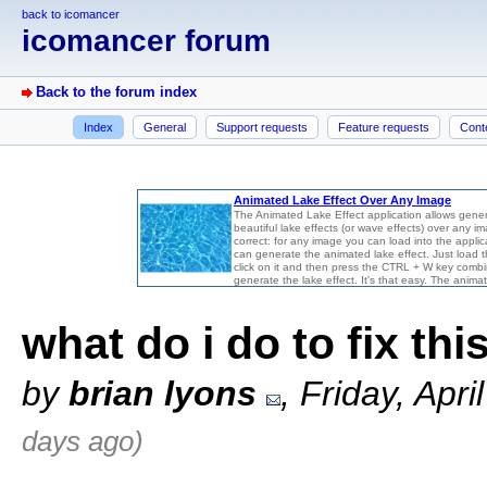
back to icomancer
icomancer forum
Back to the forum index
Index
General
Support requests
Feature requests
Cont
what do i do to fix thi
by
brian lyons
, Friday, Apr
days ago)