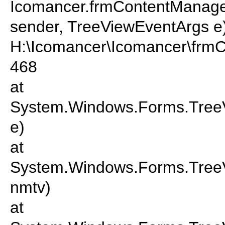
Icomancer.frmContentManager
sender, TreeViewEventArgs e)
H:\Icomancer\Icomancer\frmC
468
at
System.Windows.Forms.TreeV
e)
at
System.Windows.Forms.Tre
nmtv)
at