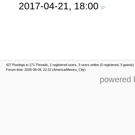
2017-04-21, 18:00
427 Postings in 171 Threads, 1 registered users, 3 users online (0 registered, 3 guests)
Forum time: 2026-08-09, 22:22 (America/Mexico_City)
powered b