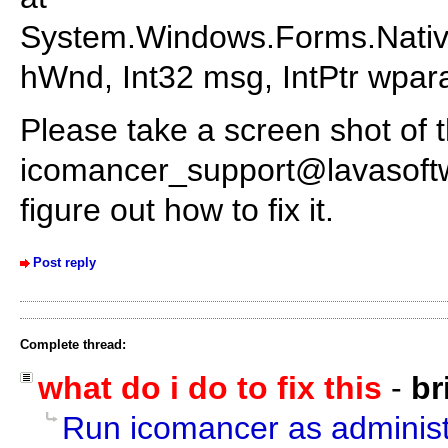
System.Windows.Forms.Nativ
hWnd, Int32 msg, IntPtr wpara
Please take a screen shot of t
icomancer_support@lavasoft
figure out how to fix it.
Post reply
Complete thread:
what do i do to fix this
-
br
Run icomancer as administ