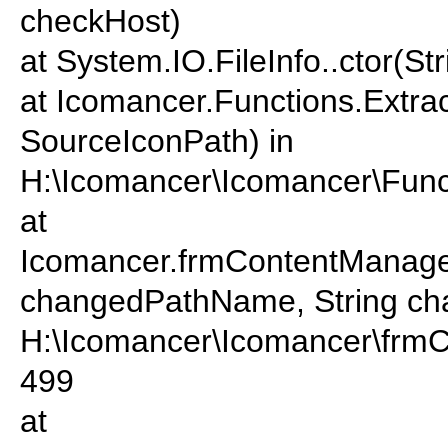
checkHost)
at System.IO.FileInfo..ctor(St
at Icomancer.Functions.Extrac
SourceIconPath) in
H:\Icomancer\Icomancer\Funct
at
Icomancer.frmContentManage
changedPathName, String cha
H:\Icomancer\Icomancer\frmC
499
at