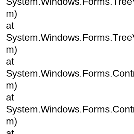
System.Windows.Forms.Tree
m)
at
System.Windows.Forms.Tre
m)
at
System.Windows.Forms.Cont
m)
at
System.Windows.Forms.Cont
m)
at