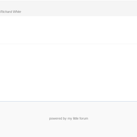
Richard White
powered by my little forum