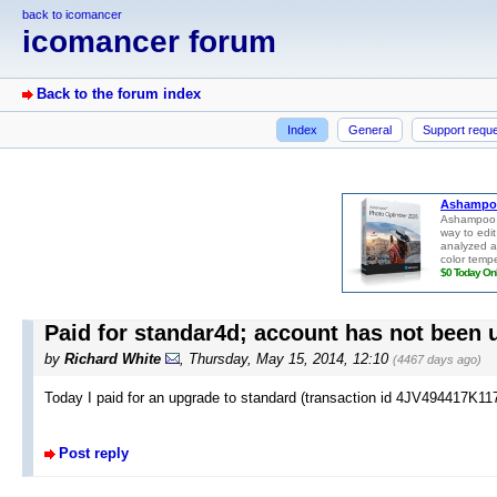
back to icomancer
icomancer forum
Back to the forum index
Index
General
Support requ
Paid for standar4d; account has not been
by
Richard White
, Thursday, May 15, 2014, 12:10
(4467 days ago)
Today I paid for an upgrade to standard (transaction id 4JV494417K117
Post reply