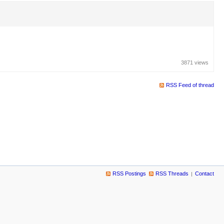
3871 views
RSS Feed of thread
RSS Postings
RSS Threads
Contact