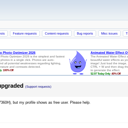
ests
Feature requests
Content requests
Bug reports
Misc issues
T
 upgraded
(Support requests)
360H), but my profile shows as free user. Please help.