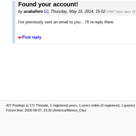
Found your account!
by
acaballero
, Thursday, May 15, 2014, 15:02
(4467 days ago)
@ 
I've previously sent an email to you... I'll re-reply there.
Post reply
427 Postings in 171 Threads, 1 registered users, 1 users online (0 registered, 1 guests)
Forum time: 2026-08-07, 23:32 (America/Mexico_City)