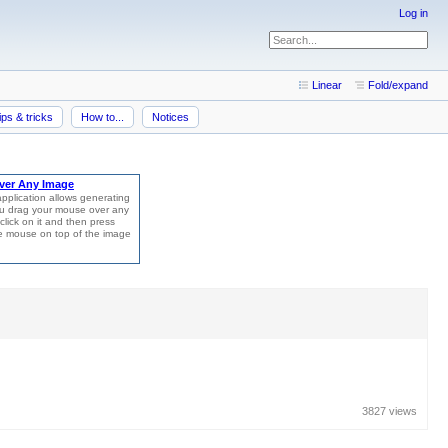
Log in
Linear
Fold/expand
ips & tricks
How to...
Notices
3827 views