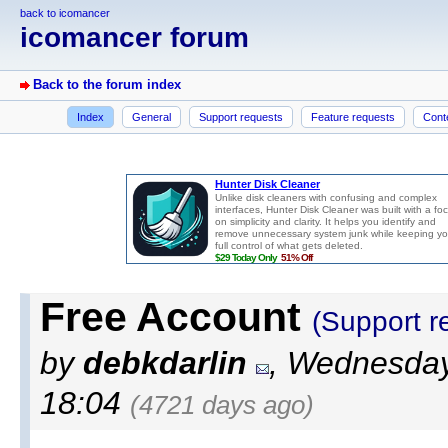
back to icomancer
icomancer forum
Back to the forum index
Index
General
Support requests
Feature requests
Cont
Free Account
(Support r
by
debkdarlin
, Wednesday
18:04
(4721 days ago)