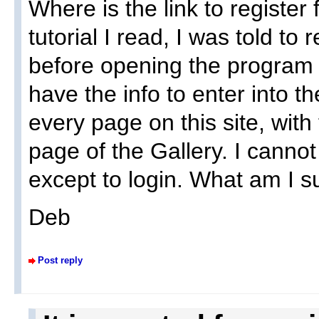
Where is the link to register
tutorial I read, I was told to 
before opening the program t
have the info to enter into 
every page on this site, with
page of the Gallery. I cannot 
except to login. What am I 
Deb
Post reply