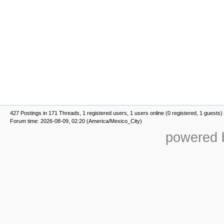
427 Postings in 171 Threads, 1 registered users, 1 users online (0 registered, 1 guests)
Forum time: 2026-08-09, 02:20 (America/Mexico_City)
powered b