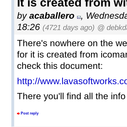
It is created from w
by
acaballero
, Wednesda
18:26
(4721 days ago)
@ debkda
There's nowhere on the web
for it is created from icom
check this document:
http://www.lavasoftworks.
There you'll find all the in
Post reply